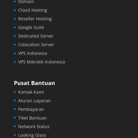
Domain
Cloud Hosting
Reseller Hosting
Google Suite
Dedicated Server
Colocation Server
VPS Indonesia
VPS Mikrotik Indonesia
Pusat Bantuan
Kontak Kami
Aturan Layanan
Pembayaran
Tiket Bantuan
Network Status
Looking Glass