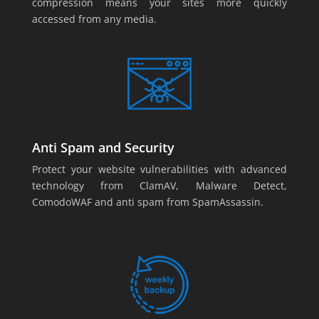
compression means your sites more quickly
accessed from any media.
Anti Spam and Security
Protect your website vulnerabilities with advanced
technology from ClamAV, Malware Detect,
ComodoWAF and anti spam from SpamAssassin.