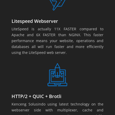
Litespeed Webserver
LiteSpeed is actually 11X FASTER compared to
Apache and 6X FASTER than NGINX. This faster
performance means your website, operations and
databases all will run faster and more efficiently
using the LiteSpeed web server.
HTTP/2 + QUIC + Brotli
Kenceng Solusindo using latest technology on the
webserver side with multiplexer, cache and