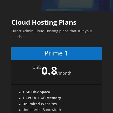
Cloud Hosting Plans
Direct Admin Cloud Hosting plans that suit your
needs :
Prime 1
0.8
USD
/
month
1 GB Disk Space
1 CPU & 1 GB Memory
Unlimited Websites
Unmetered Bandwidth