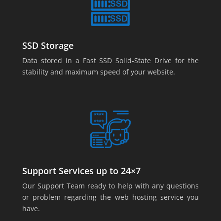
SSD Storage
Data stored in a Fast SSD Solid-State Drive for the
stability and maximum speed of your website.
Support Services up to 24×7
Our Support Team ready to help with any questions
or problem regarding the web hosting service you
have.