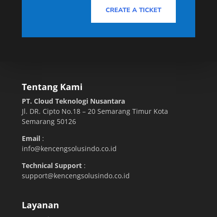
CREATE A TICKET
Tentang Kami
PT. Cloud Teknologi Nusantara
Jl. DR. Cipto No.18 – 20 Semarang Timur Kota
Semarang 50126
Email
:
info@kencengsolusindo.co.id
Technical Support
:
support@kencengsolusindo.co.id
Layanan