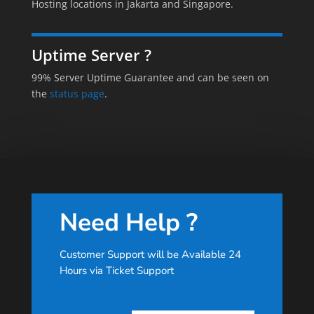
Hosting locations in Jakarta and Singapore.
Uptime Server ?
99% Server Uptime Guarantee and can be seen on
the
status page
.
Need Help ?
Customer Support will be Available 24
Hours via Ticket Support