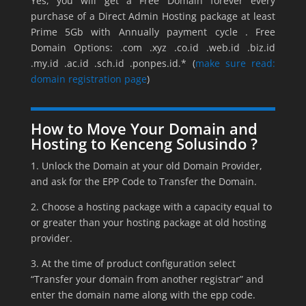
Yes, you will get a Free Domain forever every
purchase of a Direct Admin Hosting package at least
Prime 5Gb with Annually payment cycle . Free
Domain Options: .com .xyz .co.id .web.id .biz.id
.my.id .ac.id .sch.id .ponpes.id.* (
make sure read:
domain registration page
)
How to Move Your Domain and
Hosting to Kenceng Solusindo ?
1. Unlock the Domain at your old Domain Provider,
and ask for the EPP Code to Transfer the Domain.
2. Choose a hosting package with a capacity equal to
or greater than your hosting package at old hosting
provider.
3. At the time of product configuration select
“Transfer your domain from another registrar” and
enter the domain name along with the epp code.