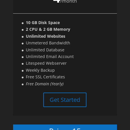
/
month
10 GB Disk Space
2 CPU & 2 GB Memory
Unlimited Websites
Unmetered Bandwidth
Unlimited Database
Unlimited Email Account
Litespeed Webserver
Weekly Backup
Free SSL Certificates
Free Domain (Yearly)
Get Started