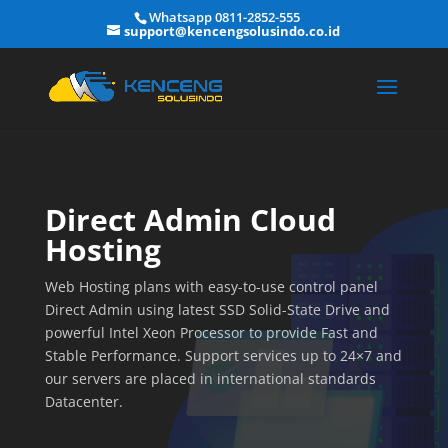
Whatsapp 0811-2852-555
support@kencengsolusindo.co.id
Direct Admin Cloud
Hosting
Web Hosting plans with easy-to-use control panel
Direct Admin using latest SSD Solid-State Drive and
powerful Intel Xeon Processor to provide Fast and
Stable Performance. Support services up to 24×7 and
our servers are placed in international standards
Datacenter.