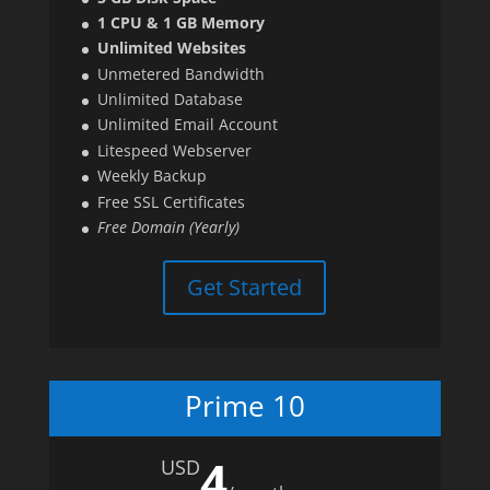
1 CPU & 1 GB Memory
Unlimited Websites
Unmetered Bandwidth
Unlimited Database
Unlimited Email Account
Litespeed Webserver
Weekly Backup
Free SSL Certificates
Free Domain (Yearly)
Get Started
Prime 10
4
USD