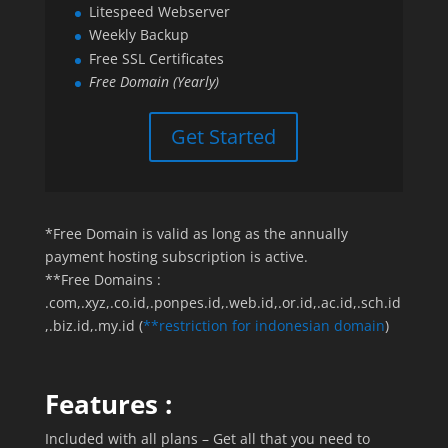
Litespeed Webserver
Weekly Backup
Free SSL Certificates
Free Domain (Yearly)
Get Started
*Free Domain is valid as long as the annually
payment hosting subscription is active.
**Free Domains :
.com,.xyz,.co.id,.ponpes.id,.web.id,.or.id,.ac.id,.sch.id
,.biz.id,.my.id (
**restriction for indonesian domain
)
Features :
Included with all plans – Get all that you need to