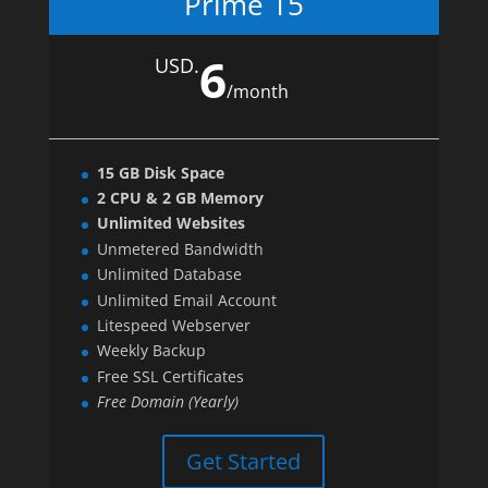
Prime 15
6
USD.
/
month
15 GB Disk Space
2 CPU & 2 GB Memory
Unlimited Websites
Unmetered Bandwidth
Unlimited Database
Unlimited Email Account
Litespeed Webserver
Weekly Backup
Free SSL Certificates
Free Domain (Yearly)
Get Started