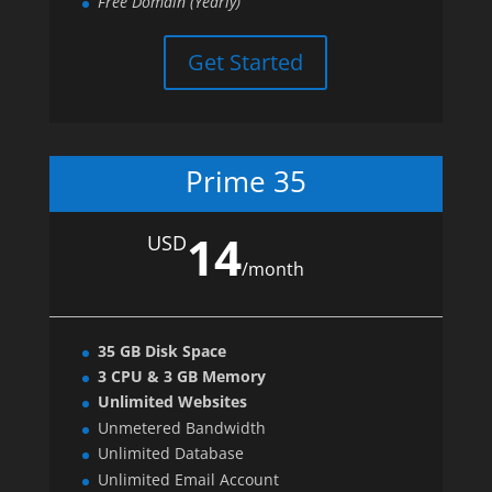
Free Domain (Yearly)
Get Started
Prime 35
14
USD
/
month
35 GB Disk Space
3 CPU & 3 GB Memory
Unlimited Websites
Unmetered Bandwidth
Unlimited Database
Unlimited Email Account