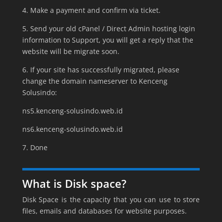
4. Make a payment and confirm via ticket.
5. Send your old cPanel / Direct Admin hosting login
information to Support, you will get a reply that the
website will be migrate soon.
6. If your site has successfully migrated, please
change the domain nameserver to Kenceng
Solusindo:
ns5.kenceng-solusindo.web.id
ns6.kenceng-solusindo.web.id
7. Done
What is Disk space?
Disk Space is the capacity that you can use to store
files, emails and databases for website purposes.