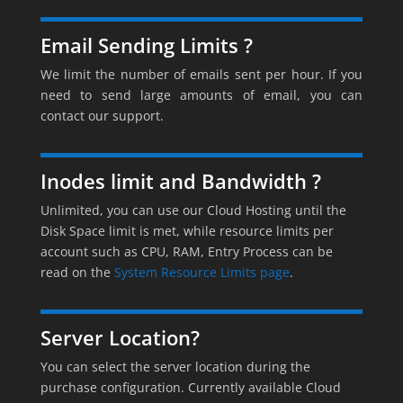
Email Sending Limits ?
We limit the number of emails sent per hour. If you
need to send large amounts of email, you can
contact our support.
Inodes limit and Bandwidth ?
Unlimited, you can use our Cloud Hosting until the
Disk Space limit is met, while resource limits per
account such as CPU, RAM, Entry Process can be
read on the
System Resource Limits page
.
Server Location?
You can select the server location during the
purchase configuration. Currently available Cloud