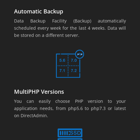
Automatic Backup
Data Backup Facility (Backup) automatically
scheduled every week for the last 4 weeks. Data will
be stored on a different server.
MultiPHP Versions
You can easily choose PHP version to your
application needs, from php5.6 to php7.3 or latest
on DirectAdmin.