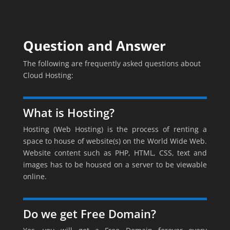
Question and Answer
The following are frequently asked questions about
Cloud Hosting:
What is Hosting?
Hosting (Web Hosting) is the process of renting a
space to house of website(s) on the World Wide Web.
Website content such as PHP, HTML, CSS, text and
images has to be housed on a server to be viewable
online.
Do we get Free Domain?