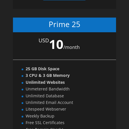
Prime 25
10
USD
/
month
25 GB Disk Space
3 CPU & 3 GB Memory
Unlimited Websites
Unmetered Bandwidth
Unlimited Database
Unlimited Email Account
Litespeed Webserver
Weekly Backup
Free SSL Certificates