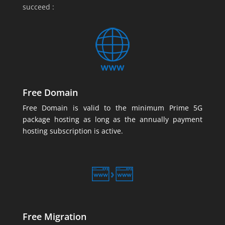
succeed :
Free Domain
Free Domain is valid to the minimum Prime 5G
package hosting as long as the annually payment
hosting subscription is active.
Free Migration