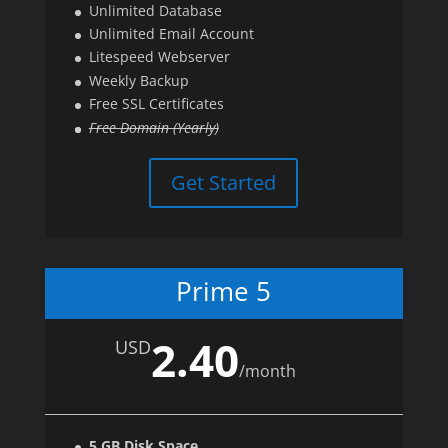
Unlimited Database
Unlimited Email Account
Litespeed Webserver
Weekly Backup
Free SSL Certificates
Free Domain (Yearly)
Get Started
Prime 5
2.40
USD
/
month
5 GB Disk Space