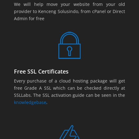
We will help move your website from your old
provider to Kenceng Solusindo, from cPanel or Direct
Admin for free
Free SSL Certificates
Every purchase of a cloud hosting package will get
free Grade A SSL which can be checked directly at
SSLLabs. The SSL activation guide can be seen in the
knowledgebase
.